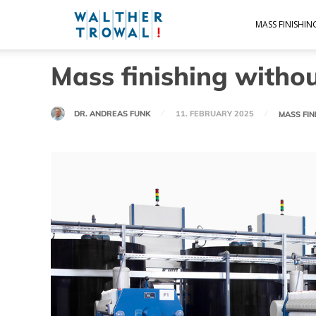
Walther
MASS FINISHI
Mass finishing withou
Trowal
DR. ANDREAS FUNK
11. FEBRUARY 2025
MASS FI
Blog