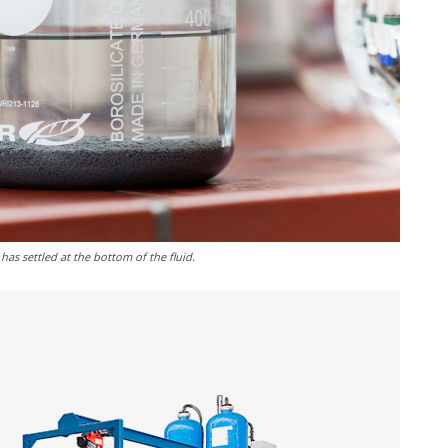
has settled at the bottom of the fluid.