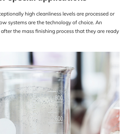
eptionally high cleanliness levels are processed or
ow systems are the technology of choice. An
after the mass finishing process that they are ready