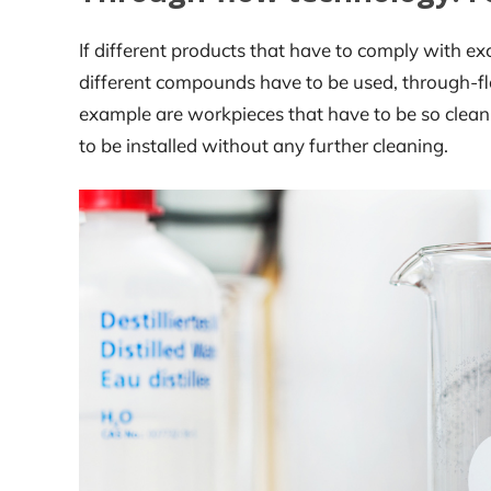
If different products that have to comply with exc
different compounds have to be used, through-fl
example are workpieces that have to be so clean 
to be installed without any further cleaning.