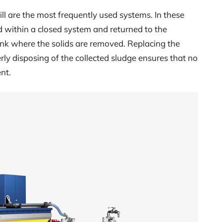
ill are the most frequently used systems. In these
d within a closed system and returned to the
tank where the solids are removed. Replacing the
erly disposing of the collected sludge ensures that no
nt.