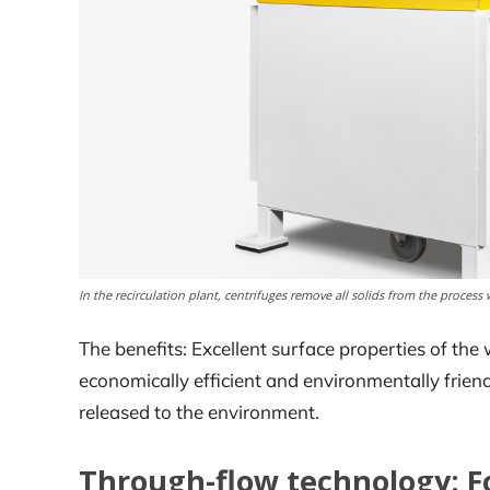
In the recirculation plant, centrifuges remove all solids from the process 
The benefits: Excellent surface properties of th
economically efficient and environmentally frien
released to the environment.
Through-flow technology: Fo