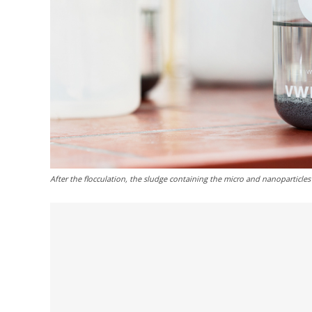
After the flocculation, the sludge containing the micro and nanoparticles 