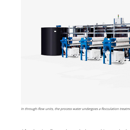
In through-flow units, the process water undergoes a flocculation treatme