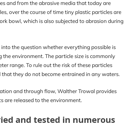
ces and from the abrasive media that today are
les, over the course of time tiny plastic particles are
rk bowl, which is also subjected to abrasion during
 into the question whether everything possible is
g the environment. The particle size is commonly
 range. To rule out the risk of these particles
d that they do not become entrained in any waters.
ulation and through flow, Walther Trowal provides
ics are released to the environment.
ried and tested in numerous