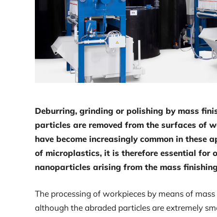
Deburring, grinding or polishing by mass fini
particles are removed from the surfaces of 
have become increasingly common in these ap
of microplastics, it is therefore essential fo
nanoparticles arising from the mass finishing
The processing of workpieces by means of mass fi
although the abraded particles are extremely sma