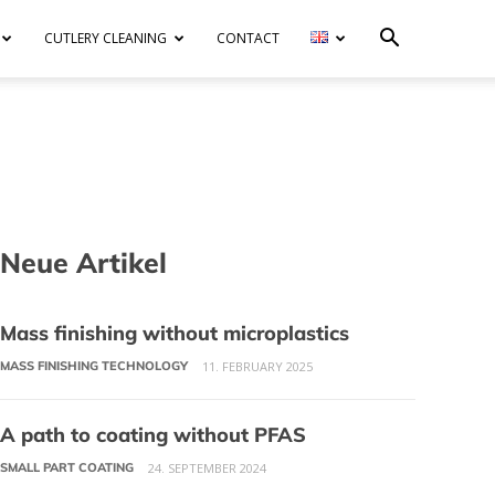
CUTLERY CLEANING
CONTACT
Neue Artikel
Mass finishing without microplastics
MASS FINISHING TECHNOLOGY
11. FEBRUARY 2025
A path to coating without PFAS
SMALL PART COATING
24. SEPTEMBER 2024