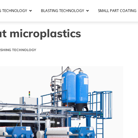
NG TECHNOLOGY
BLASTING TECHNOLOGY
SMALL PART COATING
t microplastics
NISHING TECHNOLOGY