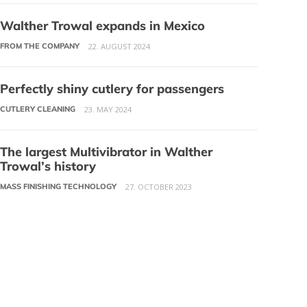
Walther Trowal expands in Mexico
FROM THE COMPANY
22. AUGUST 2024
Perfectly shiny cutlery for passengers
CUTLERY CLEANING
23. MAY 2024
The largest Multivibrator in Walther
Trowal’s history
MASS FINISHING TECHNOLOGY
27. OCTOBER 2023