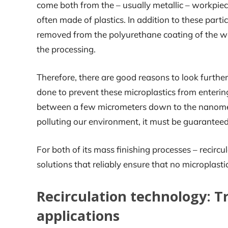
come both from the – usually metallic – workpie
often made of plastics. In addition to these partic
removed from the polyurethane coating of the wo
the processing.
Therefore, there are good reasons to look further
done to prevent these microplastics from enterin
between a few micrometers down to the nanometer
polluting our environment, it must be guarantee
For both of its mass finishing processes – recirc
solutions that reliably ensure that no microplast
Recirculation technology: T
applications