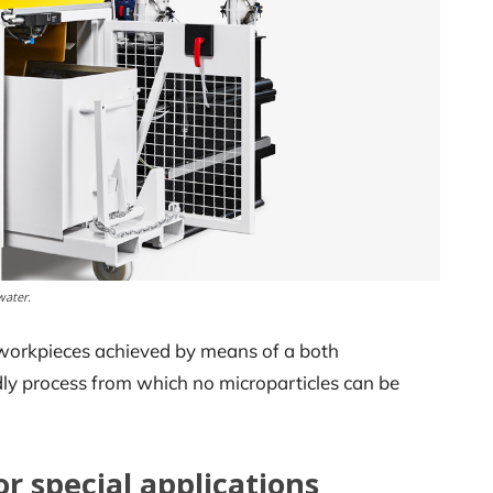
water.
e workpieces achieved by means of a both
dly process from which no microparticles can be
r special applications