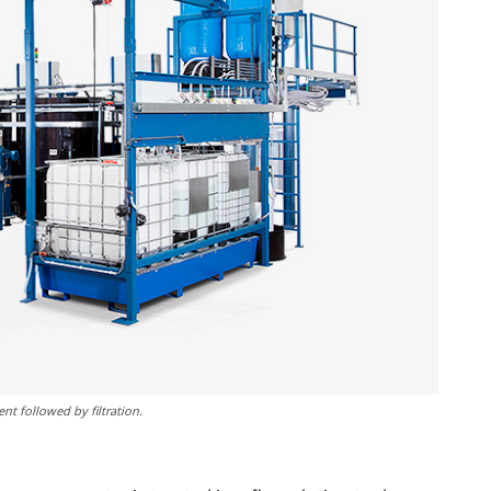
nt followed by filtration.