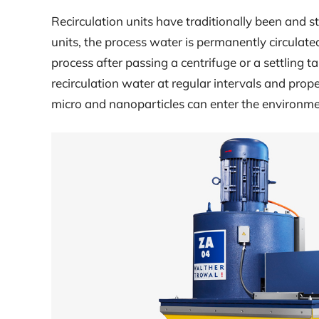
Recirculation units have traditionally been and st
units, the process water is permanently circulate
process after passing a centrifuge or a settling 
recirculation water at regular intervals and prop
micro and nanoparticles can enter the environme