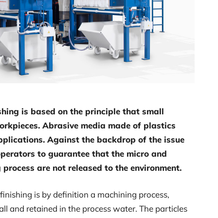
shing is based on the principle that small
workpieces. Abrasive media made of plastics
plications. Against the backdrop of the issue
r operators to guarantee that the micro and
 process are not released to the environment.
nishing is by definition a machining process,
ll and retained in the process water. The particles