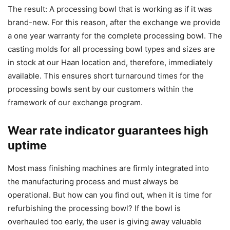
The result: A processing bowl that is working as if it was
brand-new. For this reason, after the exchange we provide
a one year warranty for the complete processing bowl. The
casting molds for all processing bowl types and sizes are
in stock at our Haan location and, therefore, immediately
available. This ensures short turnaround times for the
processing bowls sent by our customers within the
framework of our exchange program.
Wear rate indicator guarantees high
uptime
Most mass finishing machines are firmly integrated into
the manufacturing process and must always be
operational. But how can you find out, when it is time for
refurbishing the processing bowl? If the bowl is
overhauled too early, the user is giving away valuable