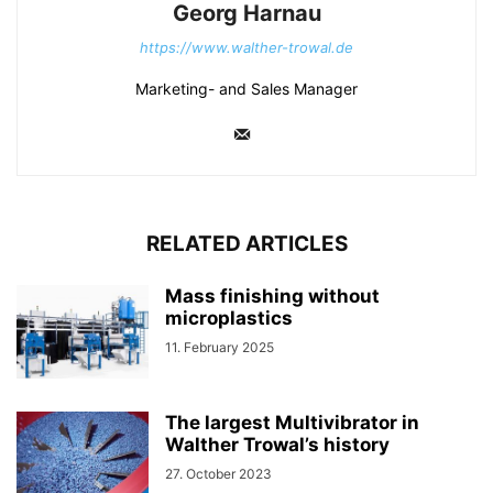
Georg Harnau
https://www.walther-trowal.de
Marketing- and Sales Manager
RELATED ARTICLES
Mass finishing without
microplastics
11. February 2025
The largest Multivibrator in
Walther Trowal’s history
27. October 2023