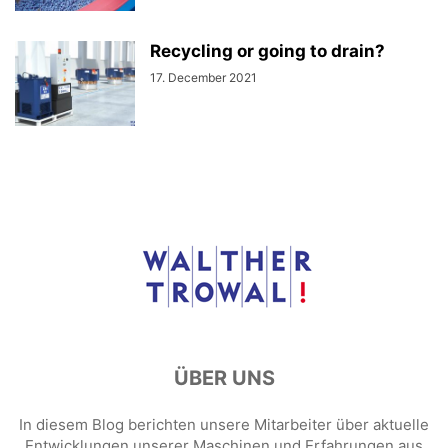
Recycling or going to drain?
17. December 2021
ÜBER UNS
In diesem Blog berichten unsere Mitarbeiter über aktuelle
Entwicklungen unserer Maschinen und Erfahrungen aus