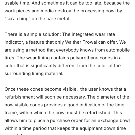
usable time. And sometimes it can be too late, because the
work pieces and media destroy the processing bowl by
“scratching” on the bare metal.
There is a simple solution: The integrated wear rate
indicator, a feature that only Walther Trowal can offer. We
are using a method that everybody knows from automobile
tires. The wear lining contains polyurethane cones in a
color that is significantly different from the color of the
surrounding lining material.
Once these cones become visible, the user knows that a
refurbishment will soon be necessary. The diameter of the
now visible cones provides a good indication of the time
frame, within which the bowl must be refurbished. This
allows him to place a purchase order for an exchange bowl
within a time period that keeps the equipment down time