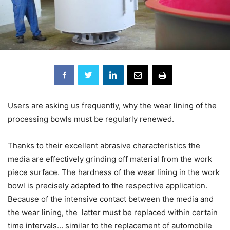
Users are asking us frequently, why the wear lining of the
processing bowls must be regularly renewed.
Thanks to their excellent abrasive characteristics the
media are effectively grinding off material from the work
piece surface. The hardness of the wear lining in the work
bowl is precisely adapted to the respective application.
Because of the intensive contact between the media and
the wear lining, the latter must be replaced within certain
time intervals… similar to the replacement of automobile