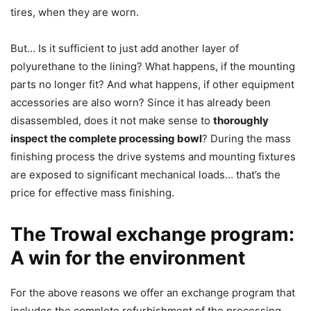
tires, when they are worn.
But… Is it sufficient to just add another layer of
polyurethane to the lining? What happens, if the mounting
parts no longer fit? And what happens, if other equipment
accessories are also worn? Since it has already been
disassembled, does it not make sense to
thoroughly
inspect the complete processing bowl
? During the mass
finishing process the drive systems and mounting fixtures
are exposed to significant mechanical loads… that’s the
price for effective mass finishing.
The Trowal exchange program:
A win for the environment
For the above reasons we offer an exchange program that
includes the complete refurbishment of the processing