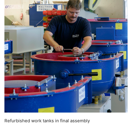
Refurbished work tanks in final assembly