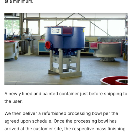
at a minimum.
A newly lined and painted container just before shipping to
the user.
We then deliver a refurbished processing bowl per the
agreed upon schedule. Once the processing bowl has
arrived at the customer site, the respective mass finishing