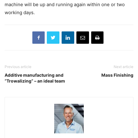
machine will be up and running again within one or two
working days.
Previous article
Next article
Additive manufacturing and
Mass Finishing
“Trowalizing” – an ideal team