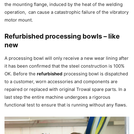
the mounting flange, induced by the heat of the welding
operation, can cause a catastrophic failure of the vibratory
motor mount.
Refurbished processing bowls – like
new
A processing bowl will only receive a new wear lining after
it has been confirmed that the steel construction is 100%
OK. Before the
refurbished
processing bowl is dispatched
to a customer, worn accessories and components are
repaired or replaced with original Trowal spare parts. In a
last step the entire machine undergoes a rigorous
functional test to ensure that is running without any flaws.