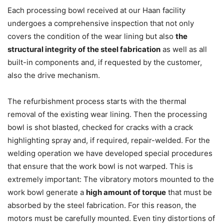
Each processing bowl received at our Haan facility
undergoes a comprehensive inspection that not only
covers the condition of the wear lining but also
the
structural integrity of the steel fabrication
as well as all
built-in components and, if requested by the customer,
also the drive mechanism.
The refurbishment process starts with the thermal
removal of the existing wear lining. Then the processing
bowl is shot blasted, checked for cracks with a crack
highlighting spray and, if required, repair-welded. For the
welding operation we have developed special procedures
that ensure that the work bowl is not warped. This is
extremely important: The vibratory motors mounted to the
work bowl generate a
high amount of torque
that must be
absorbed by the steel fabrication. For this reason, the
motors must be carefully mounted. Even tiny distortions of