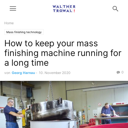
Home
Mass finishing technology
How to keep your mass
finishing machine running for
a long time
0
von
Georg Harnau
-
10. November 2020