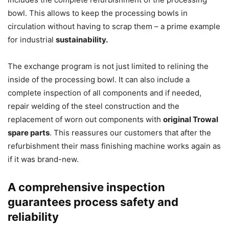
bowl. This allows to keep the processing bowls in
circulation without having to scrap them – a prime example
for industrial
sustainability.
The exchange program is not just limited to relining the
inside of the processing bowl. It can also include a
complete inspection of all components and if needed,
repair welding of the steel construction and the
replacement of worn out components with
original Trowal
spare parts
. This reassures our customers that after the
refurbishment their mass finishing machine works again as
if it was brand-new.
A comprehensive inspection
guarantees process safety and
reliability